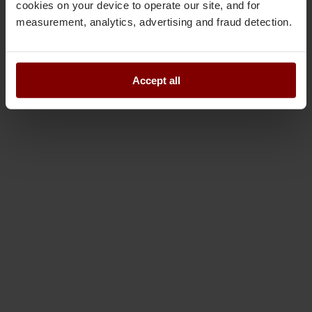
cookies on your device to operate our site, and for
measurement, analytics, advertising and fraud detection.
Accept all