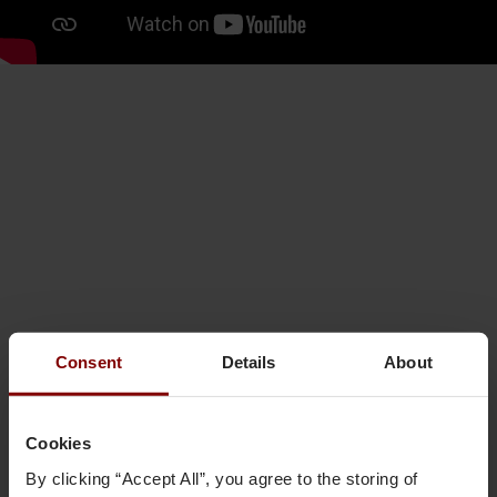
Consent
Details
About
Cookies
By clicking “Accept All”, you agree to the storing of