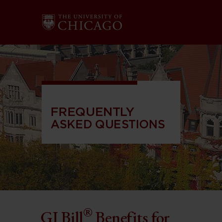
FREQUENTLY
ASKED QUESTIONS
®
GI Bill
Benefits for