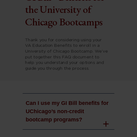
the University of
Chicago Bootcamps
Thank you for considering using your
VA Education Benefits to enroll in a
University of Chicago Bootcamp. We’ve
put together this FAQ document to
help you understand your options and
guide you through the process.
Can I use my GI Bill benefits for
UChicago’s non-credit
bootcamp programs?
Yes. The University of Chicago accepts