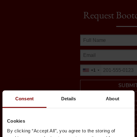
Request Boot
+1
SUBMI
Consent
Details
About
By submitting this form you agree
University of Chicago and its part
by email, phone or sms. You will a
with detailed bootcamp informati
By providing a telephone number 
Cookies
form you are consenting to be co
message. Message & data rates ma
By clicking “Accept All”, you agree to the storing of
STOP to opt-out of further messag