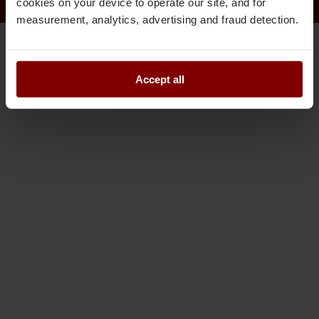
cookies on your device to operate our site, and for
measurement, analytics, advertising and fraud detection.
Accept all