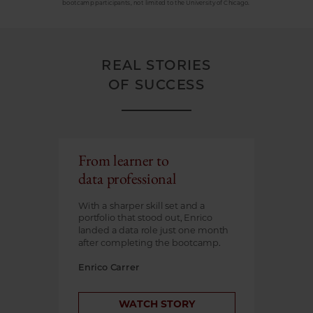
bootcamp participants, not limited to the University of Chicago.
REAL STORIES
OF SUCCESS
From learner to
data professional
With a sharper skill set and a
portfolio that stood out, Enrico
landed a data role just one month
after completing the bootcamp.
Enrico Carrer
WATCH STORY