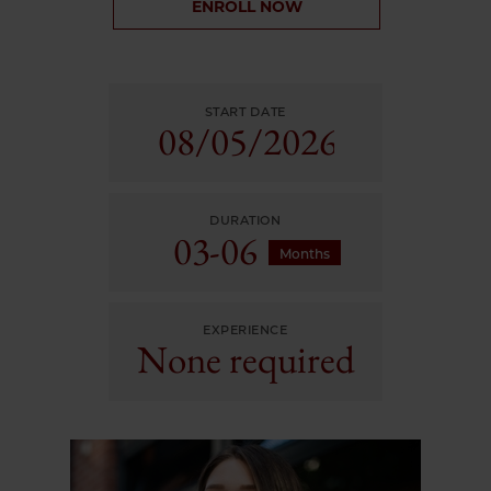
ENROLL NOW
START DATE
08/
05/
2026
DURATION
03-06
Months
EXPERIENCE
None required