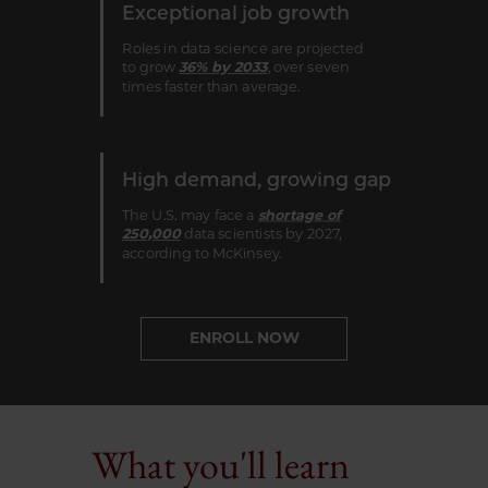
Exceptional job growth
Roles in data science are projected
to grow
36% by 2033
, over seven
times faster than average.
High demand, growing gap
The U.S. may face a
shortage of
250,000
data scientists by 2027,
according to McKinsey.
ENROLL NOW
What you'll learn