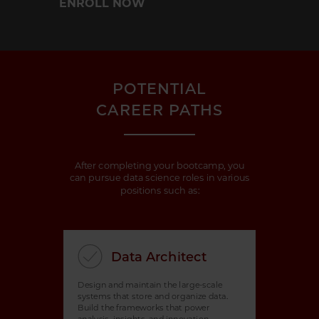
ENROLL NOW
POTENTIAL
CAREER PATHS
After completing your bootcamp, you
can pursue data science roles in various
positions such as:
Data Architect
Design and maintain the large-scale
systems that store and organize data.
Build the frameworks that power