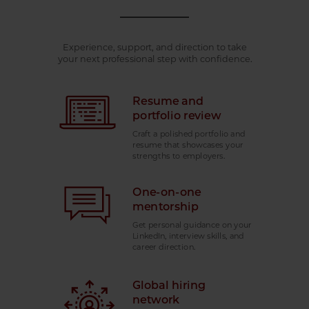
Experience, support, and direction to take
your next professional step with confidence.
Resume and
portfolio review
Craft a polished portfolio and
resume that showcases your
strengths to employers.
One-on-one
mentorship
Get personal guidance on your
LinkedIn, interview skills, and
career direction.
Global hiring
network