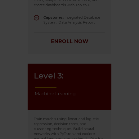
clean, analyze, and visualize data, and
create dashboards with Tableau.
Capstones:
Integrated Database
System, Data Analysis Report
ENROLL NOW
Level 3:
Machine Learning
Train models using linear and logistic
regression, decision trees, and
clustering techniques. Build neural
networks with PyTorch and explore
natural language processing (NLP) with