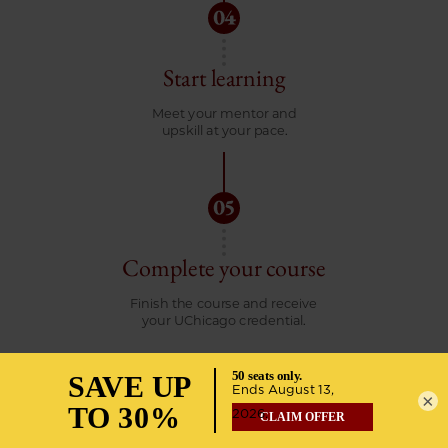
Start learning
Meet your mentor and
upskill at your pace.
Complete your course
Finish the course and receive
your UChicago credential.
×
START YOUR APPLICATION