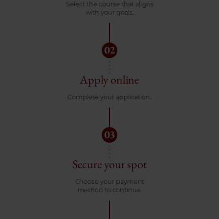
Select the course that aligns
with your goals.
Apply online
Complete your application.
Secure your spot
Choose your payment
method to continue.