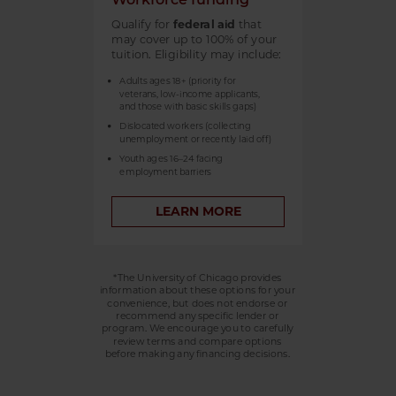
Qualify for
federal aid
that
may cover up to 100% of your
tuition. Eligibility may include:
Adults ages 18+ (priority for
veterans, low-income applicants,
and those with basic skills gaps)
Dislocated workers (collecting
unemployment or recently laid off)
Youth ages 16–24 facing
employment barriers
LEARN MORE
*The University of Chicago provides
information about these options for your
convenience, but does not endorse or
recommend any specific lender or
program. We encourage you to carefully
review terms and compare options
before making any financing decisions.