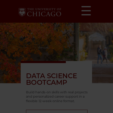
☰
DATA SCIENCE
BOOTCAMP
Build hands-on skills with real projects
and personalized career support in a
flexible 12-week online format.