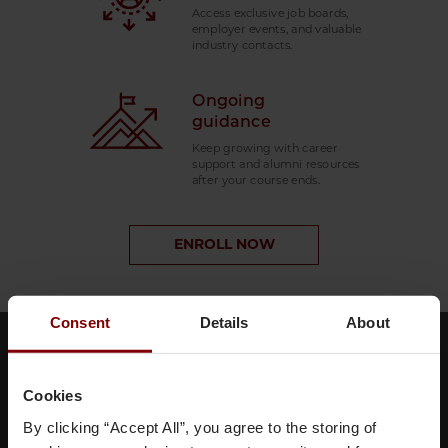
Access exclusive job boards,
employer events, and valuable
industry contacts.
Ongoing
guidance
Keep growing with career
support and alumni resources
after your course ends.
ENROLL NOW
Consent
Details
About
Meet your faculty
Cookies
By clicking “Accept All”, you agree to the storing of