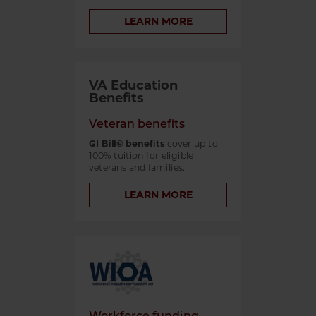
LEARN MORE
VA Education
Benefits
Veteran benefits
GI Bill® benefits
cover up to
100% tuition for eligible
veterans and families.
LEARN MORE
Workforce funding