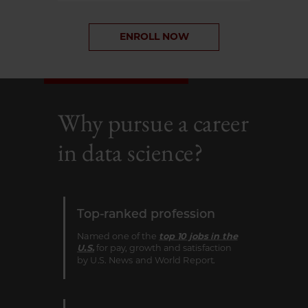
ENROLL NOW
Why pursue a career
in data science?
Top-ranked profession
Named one of the
top 10 jobs in the
U.S.
for pay, growth and satisfaction
by U.S. News and World Report.