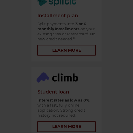
Installment plan
Split payments into
3 or 6
monthly installments
on your
existing Visa or Mastercard. No
new credit needed.**
LEARN MORE
Student loan
Interest rates as low as 0%
,
with a fast, fully online
application. Strong credit
history not required.
LEARN MORE