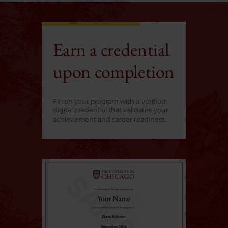
Earn a credential
upon completion
Finish your program with a verified
digital credential that validates your
achievement and career readiness.