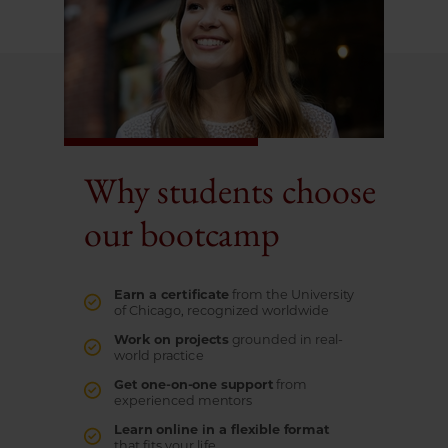
Why students choose
our bootcamp
Earn a certificate
from the University
of Chicago, recognized worldwide
Work on projects
grounded in real-
world practice
Get one-on-one support
from
experienced mentors
Learn online in a flexible format
that fits your life