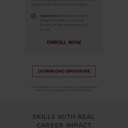
applications like sentiment analysis.
Capstones:
Regression Model,
Image Classifier, Clustering
Project, AI Text Generator, NLP
Script
ENROLL NOW
DOWNLOAD BROCHURE
*DISCLAIMER: Curriculum content may be adjusted to
reflect industry changes or instructional needs.
SKILLS WITH REAL
CAREER IMPACT