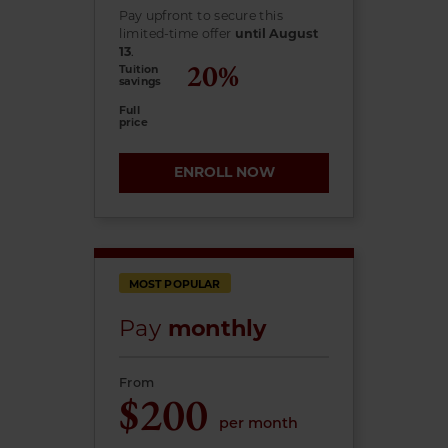
Pay upfront to secure this
limited-time offer
until August
13
.
Tuition
savings
Full
price
ENROLL NOW
MOST POPULAR
Pay
monthly
From
$200
per month