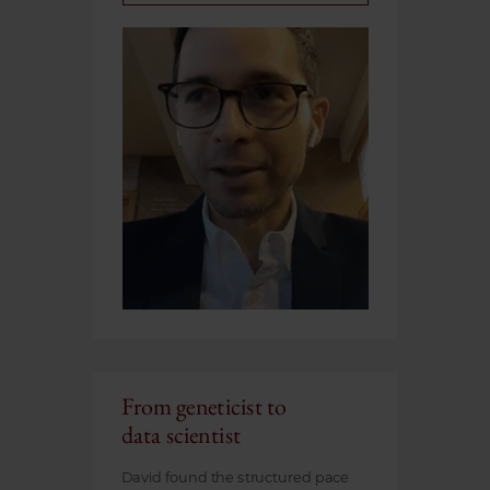
From geneticist to
data scientist
David found the structured pace