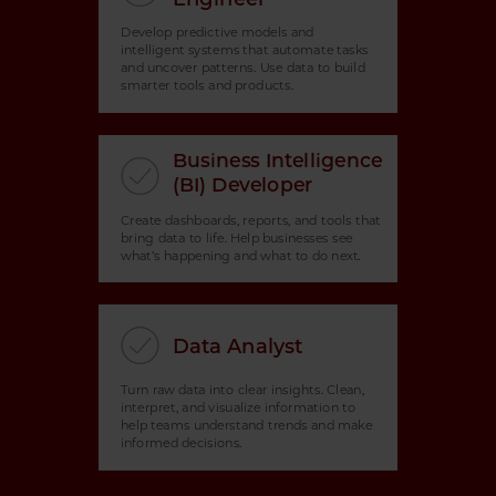
Develop predictive models and
intelligent systems that automate tasks
and uncover patterns. Use data to build
smarter tools and products.
Business Intelligence
(BI) Developer
Create dashboards, reports, and tools that
bring data to life. Help businesses see
what’s happening and what to do next.
Data Analyst
Turn raw data into clear insights. Clean,
interpret, and visualize information to
help teams understand trends and make
informed decisions.