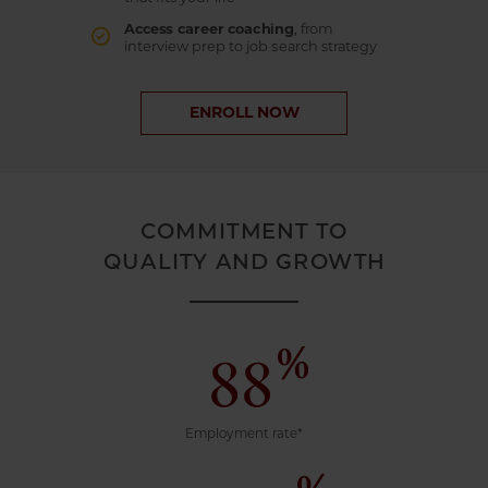
Access career coaching
, from
interview prep to job search strategy
ENROLL NOW
COMMITMENT TO
QUALITY AND GROWTH
%
88
Employment rate*