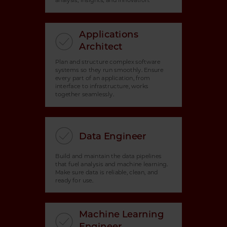
analysis, insights, and innovation.
Applications
Architect
Plan and structure complex software
systems so they run smoothly. Ensure
every part of an application, from
interface to infrastructure, works
together seamlessly.
Data Engineer
Build and maintain the data pipelines
that fuel analysis and machine learning.
Make sure data is reliable, clean, and
ready for use.
Machine Learning
Engineer