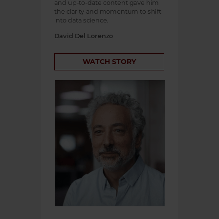
and up-to-date content gave him
the clarity and momentum to shift
into data science.
David Del Lorenzo
WATCH STORY