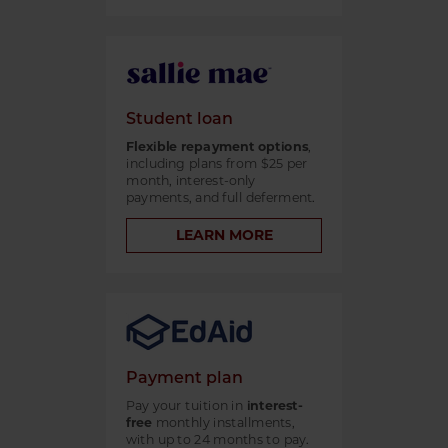
Student loan
Flexible repayment options
,
including plans from $25 per
month, interest-only
payments, and full deferment.
LEARN MORE
Payment plan
Pay your tuition in
interest-
free
monthly installments,
with up to 24 months to pay.