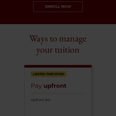
ENROLL NOW
Ways to manage
your tuition
LIMITED-TIME OFFER
Pay
upfront
Upfront fee