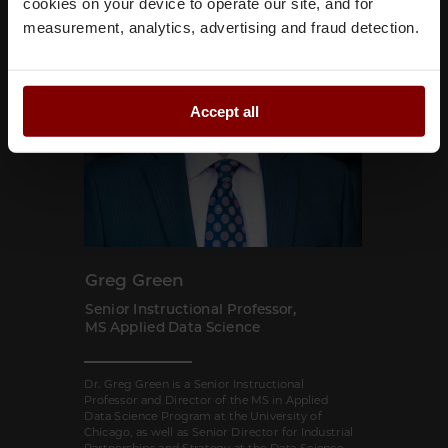
cookies on your device to operate our site, and for
measurement, analytics, advertising and fraud detection.
Accept all
Greg Green
Senior Instructional Professor,
MS Applied Data Science
Dr. Greg Green is a Senior Instructional
Professor and Director of the MS in Applied
Data Science Program at the University of
Chicago, as well as Senior Director for Industrial
Partnerships and Strategy at the Data Science