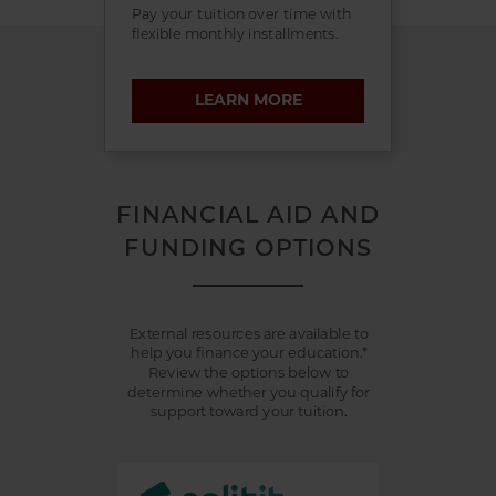
Pay your tuition over time with
flexible monthly installments.
LEARN MORE
FINANCIAL AID AND
FUNDING OPTIONS
External resources are available to
help you finance your education.*
Review the options below to
determine whether you qualify for
support toward your tuition.