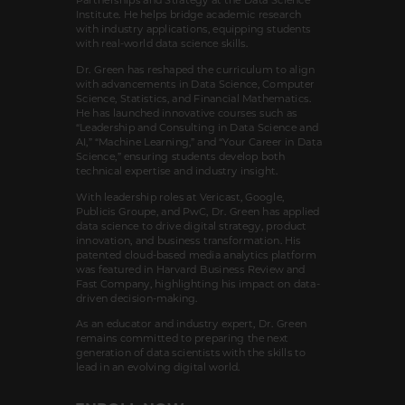
Institute. He helps bridge academic research
with industry applications, equipping students
with real-world data science skills.
Dr. Green has reshaped the curriculum to align
with advancements in Data Science, Computer
Science, Statistics, and Financial Mathematics.
He has launched innovative courses such as
“Leadership and Consulting in Data Science and
AI,” “Machine Learning,” and “Your Career in Data
Science,” ensuring students develop both
technical expertise and industry insight.
With leadership roles at Vericast, Google,
Publicis Groupe, and PwC, Dr. Green has applied
data science to drive digital strategy, product
innovation, and business transformation. His
patented cloud-based media analytics platform
was featured in Harvard Business Review and
Fast Company, highlighting his impact on data-
driven decision-making.
As an educator and industry expert, Dr. Green
remains committed to preparing the next
generation of data scientists with the skills to
lead in an evolving digital world.