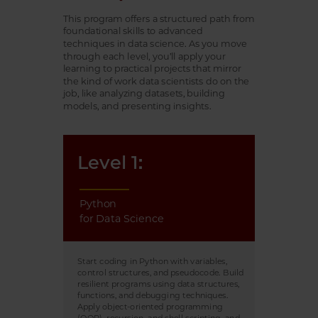
This program offers a structured path from
foundational skills to advanced
techniques in data science. As you move
through each level, you’ll apply your
learning to practical projects that mirror
the kind of work data scientists do on the
job, like analyzing datasets, building
models, and presenting insights.
Level 1:
Python
for Data Science
Start coding in Python with variables,
control structures, and pseudocode. Build
resilient programs using data structures,
functions, and debugging techniques.
Apply object-oriented programming