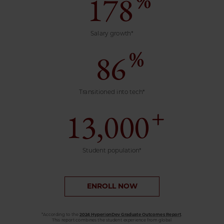
%
178
Salary growth*
%
86
Transitioned into tech*
+
13,000
Student population*
ENROLL NOW
*According to the
2024 HyperionDev Graduate Outcomes Report
.
This report combines the student experience from global