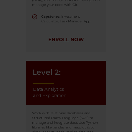
(OOP), recursion, and shell scripting, and
manage your code with Git.
Capstones:
Investment
Calculator, Task Manager App
ENROLL NOW
Level 2:
Data Analytics
and Exploration
Work with relational databases and
Structured Query Language (SQL) to
manage and integrate data. Use Python
libraries like pandas and matplotlib to