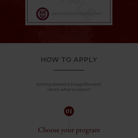
HOW TO APPLY
Getting started is straightforward.
Here’s what to expect:
Choose your program