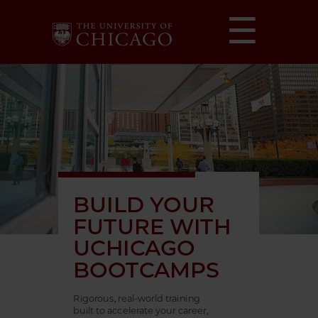
☰
BUILD YOUR
FUTURE WITH
UCHICAGO
BOOTCAMPS
Rigorous, real-world training
built to accelerate your career,