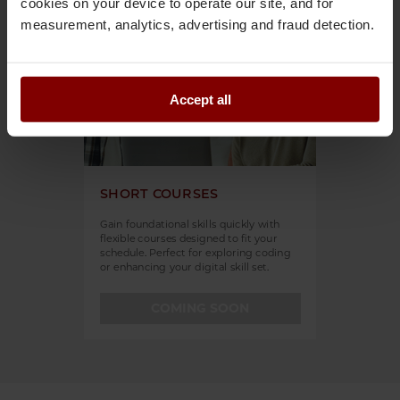
cookies on your device to operate our site, and for
measurement, analytics, advertising and fraud detection.
Accept all
SHORT COURSES
Gain foundational skills quickly with
flexible courses designed to fit your
schedule. Perfect for exploring coding
or enhancing your digital skill set.
COMING SOON