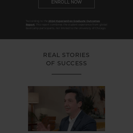
ENROLL NOW
*According to the
2024 HyperionDev Graduate Outcomes
Report
. This report combines the student experience from global
bootcamp participants, not limited to the University of Chicago.
REAL STORIES
OF SUCCESS