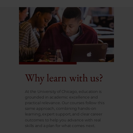
Why learn with us?
At the University of Chicago, education is
grounded in academic excellence and
practical relevance. Our courses follow this
same approach, combining hands-on
learning, expert support, and clear career
outcomes to help you advance with real
skills and a plan for what comes next.