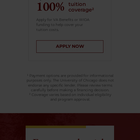
100%
tuition
coverage²
Apply for VA Benefits or WIOA
funding to help cover your
tuition costs.
APPLY NOW
¹ Payment options are provided for informational
purposes only. The University of Chicago does not
endorse any specific lender. Please review terms
carefully before making a financing decision.
² Coverage varies based on individual eligibility
and program approval.