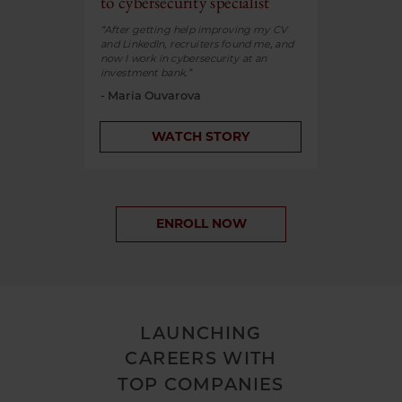
to cybersecurity specialist
“After getting help improving my CV
and LinkedIn, recruiters found me, and
now I work in cybersecurity at an
investment bank.”
- Maria Ouvarova
WATCH STORY
ENROLL NOW
LAUNCHING
CAREERS WITH
TOP COMPANIES