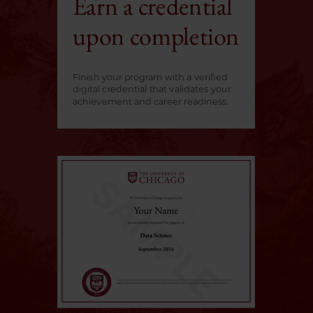
Earn a credential
upon completion
Finish your program with a verified
digital credential that validates your
achievement and career readiness.