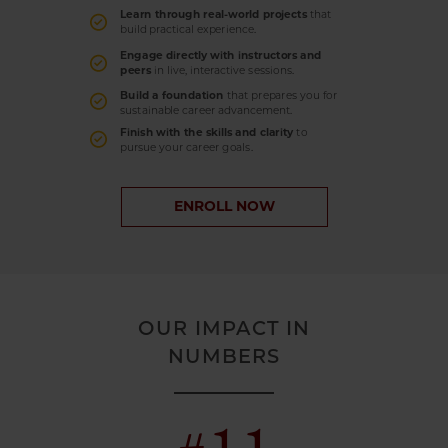
Learn through real-world projects
that
build practical experience.
Engage directly with instructors and
peers
in live, interactive sessions.
Build a foundation
that prepares you for
sustainable career advancement.
Finish with the skills and clarity
to
pursue your career goals.
ENROLL NOW
OUR IMPACT IN
NUMBERS
#11