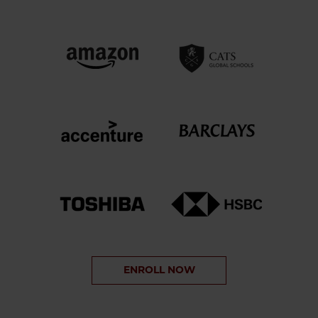
ENROLL NOW