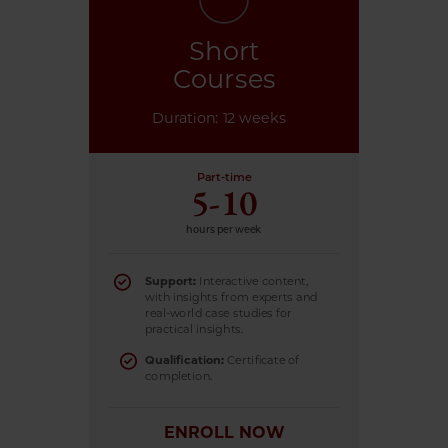
Short
Courses
Duration: 12 weeks
Part-time
5-10
hours per week
Support:
Interactive content,
with insights from experts and
real-world case studies for
practical insights.
Qualification:
Certificate of
completion.
ENROLL NOW