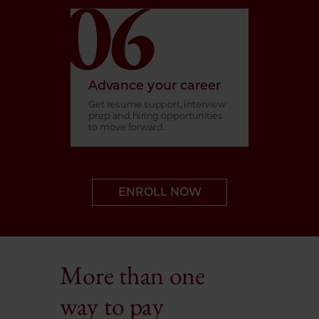
Advance your career
Get resume support, interview
prep and hiring opportunities
to move forward.
ENROLL NOW
More than one
way to pay