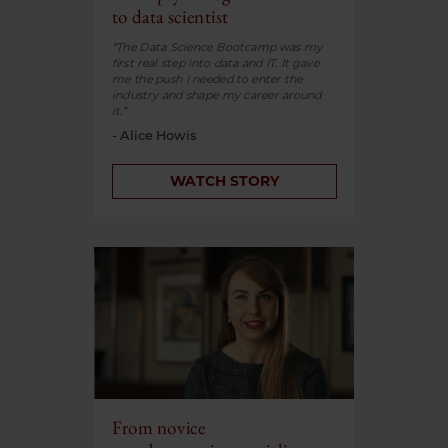
to data scientist
“The Data Science Bootcamp was my
first real step into data and IT. It gave
me the push I needed to enter the
industry and shape my career around
it.”
- Alice Howis
WATCH STORY
From novice