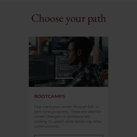
Choose your path
BOOTCAMPS
Fast-track your career through full- or
part-time programs. These are ideal for
career changers or professionals
looking to upskill while balancing other
commitments.