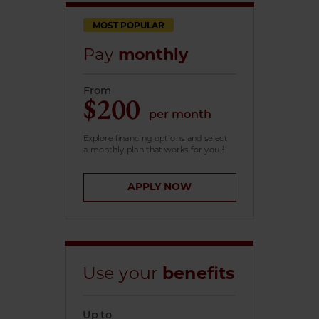
MOST POPULAR
Pay
monthly
From
$200
per month
Explore financing options and select
a monthly plan that works for you.¹
APPLY NOW
Use your
benefits
Up to