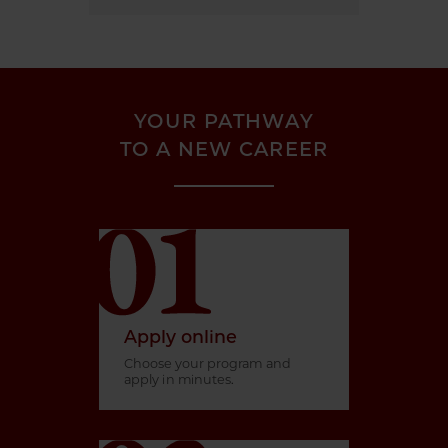
YOUR PATHWAY
TO A NEW CAREER
Apply online
Choose your program and
apply in minutes.