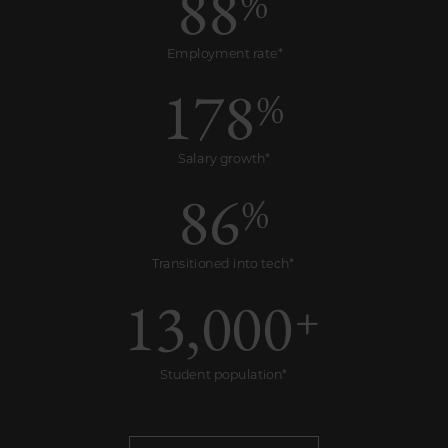
88
%
Employment rate*
178
%
Salary growth*
86
%
Transitioned into tech*
13,000
+
Student population*