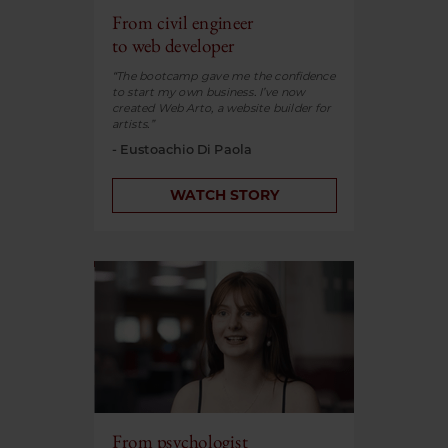
From civil engineer
to web developer
“The bootcamp gave me the confidence
to start my own business. I’ve now
created Web Arto, a website builder for
artists.”
- Eustoachio Di Paola
WATCH STORY
From psychologist