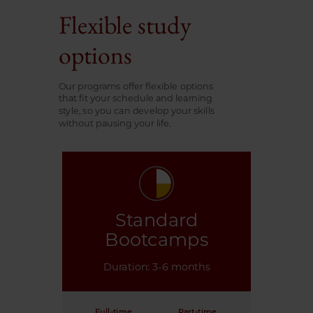
Flexible study
options
Our programs offer flexible options
that fit your schedule and learning
style, so you can develop your skills
without pausing your life.
Standard
Bootcamps
Duration: 3-6 months
Full-time
Part-time