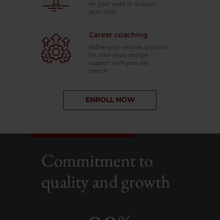
on your work to sharpen
your skills.
Career coaching
Refine your resume, practice
for interviews and get
support with your job
search.
ENROLL NOW
Commitment to
quality and growth