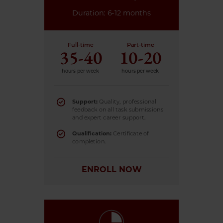
Duration: 6-12 months
Full-time
Part-time
35-40
10-20
hours per week
hours per week
Support:
Quality, professional
feedback on all task submissions
and expert career support.
Qualification:
Certificate of
completion.
ENROLL NOW