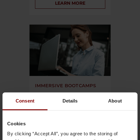
LEARN MORE
IMMERSIVE BOOTCAMPS
Build job-ready skills with intensive
Consent
Details
About
programs. Master advanced, industry-
level skills and deepen experience with
advanced modules.
Cookies
LEARN MORE
By clicking “Accept All”, you agree to the storing of