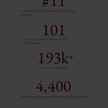
U.S. News & World Report Best College
ranking
101
Nobel laureates affiliated with
UChicago
193k
+
Alumni worldwide
4,400
International students from nearly 115 countries