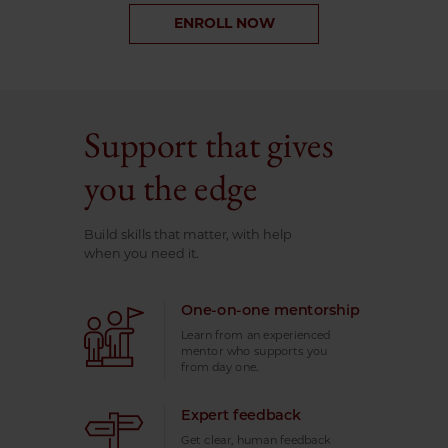
ENROLL NOW
Support that gives
you the edge
Build skills that matter, with help
when you need it.
One-on-one mentorship
Learn from an experienced
mentor who supports you
from day one.
Expert feedback
Get clear, human feedback