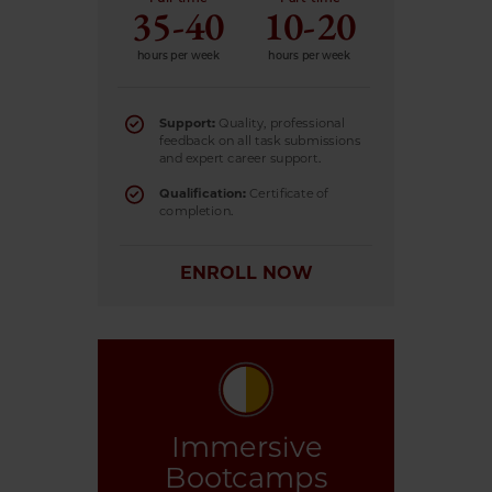
35-40
10-20
hours per week
hours per week
Support:
Quality, professional
feedback on all task submissions
and expert career support.
Qualification:
Certificate of
completion.
ENROLL NOW
Immersive
Bootcamps