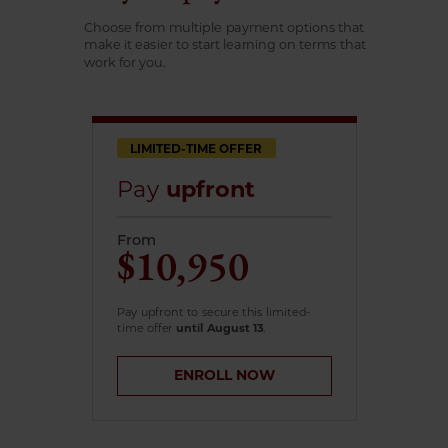
Choose from multiple payment options that
make it easier to start learning on terms that
work for you.
LIMITED-TIME OFFER
Pay
upfront
From
$10,950
Pay upfront to secure this limited-
time offer
until August 13
.
ENROLL NOW