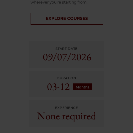
wherever you’re starting from.
EXPLORE COURSES
START DATE
09/
07/
2026
DURATION
03-12
Months
EXPERIENCE
None required