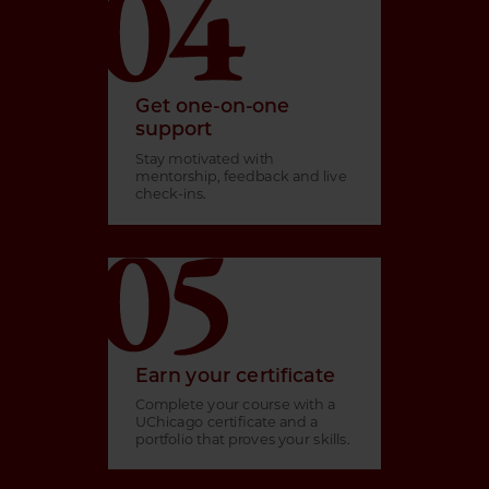
Get one-on-one
support
Stay motivated with
mentorship, feedback and live
check-ins.
Earn your certificate
Complete your course with a
UChicago certificate and a
portfolio that proves your skills.