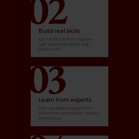
Build real skills
Get hands-on from day one
with tasks that mirror real-
world work.
Learn from experts
Gain valuable insights from
skilled instructors with industry
experience.